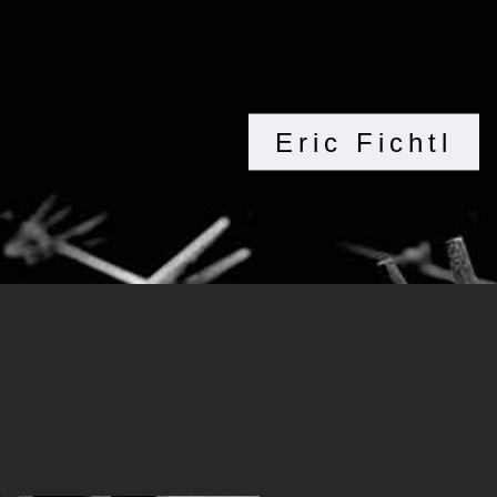
Eric Fichtl