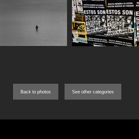
Back to photos
See other categories