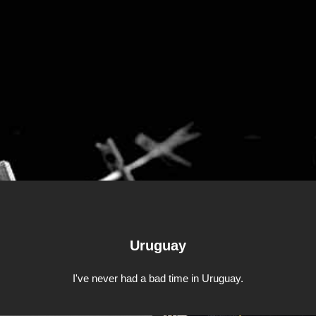
Uruguay
I've never had a bad time in Uruguay.