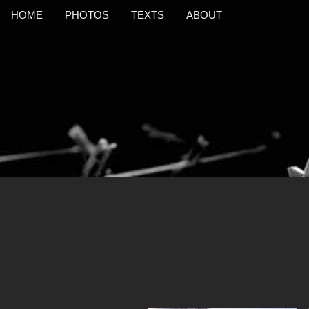
HOME
PHOTOS
TEXTS
ABOUT