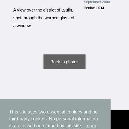
September 2000
Pentax ZX-M
A view over the district of Lyulin,
shot through the warped glass of
a window.
Back to photos
This site uses two essential cookies and no
third-party cookies. No personal information
is processed or retained by this site.
Learn