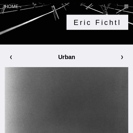
HOME
Eric Fichtl
Urban
❮
❯