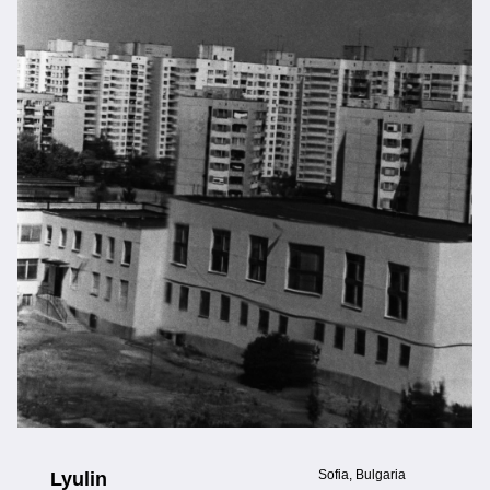
Sofia, Bulgaria
Lyulin