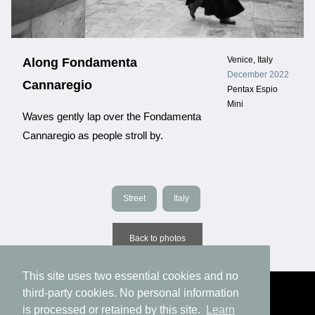
Venice, Italy
Along Fondamenta
December 2022
Cannaregio
Pentax Espio
Mini
Waves gently lap over the Fondamenta
Cannaregio as people stroll by.
Street
Italy
Back to photos
This site uses two essential cookies and no
third-party cookies. No personal information
is processed or retained by this site.
Learn