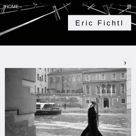
HOME
Eric Fichtl
❯