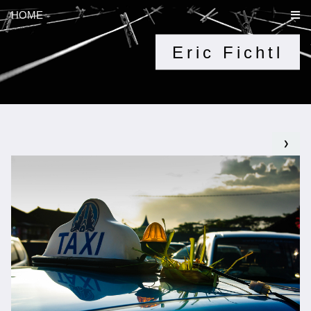
HOME
Eric Fichtl
❯