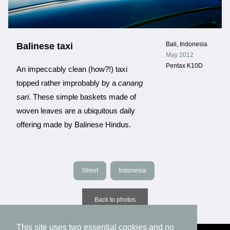
Bali, Indonesia
Balinese taxi
May 2012
Pentax K10D
An impeccably clean (how?!) taxi
topped rather improbably by a
canang
sari
. These simple baskets made of
woven leaves are a ubiquitous daily
offering made by Balinese Hindus.
Street
Indonesia
Back to photos
This site uses two essential cookies and no