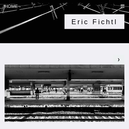
HOME
Eric Fichtl
❯