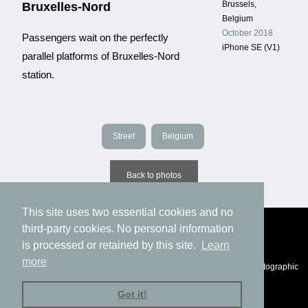
Brussels,
Bruxelles-Nord
Belgium
October 2018
Passengers wait on the perfectly
iPhone SE (V1)
parallel platforms of Bruxelles-Nord
station.
Street
Belgium
Back to photos
This site uses two essential cookies and no
third-party cookies. No personal information
is processed or retained by this site.
Learn
more
© Eric Fichtl, 1994-2025 |
Privacy
|
Impressum
|
Statement of photographic
authenticity
Got it!