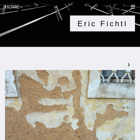
HOME
Eric Fichtl
❯