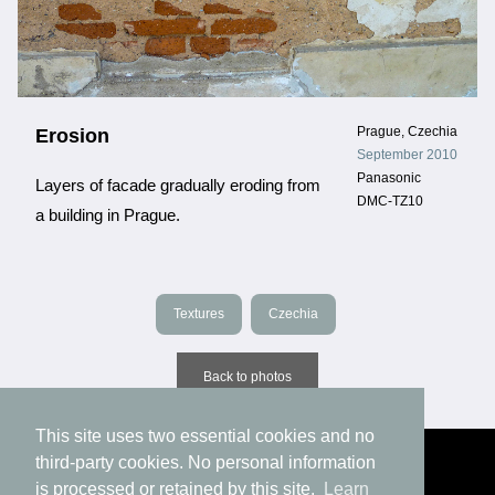
Prague, Czechia
Erosion
September 2010
Panasonic
Layers of facade gradually eroding from
DMC-TZ10
a building in Prague.
Textures
Czechia
Back to photos
This site uses two essential cookies and no
third-party cookies. No personal information
is processed or retained by this site.
Learn