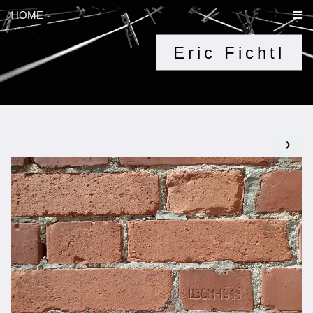
HOME
Eric Fichtl
❯