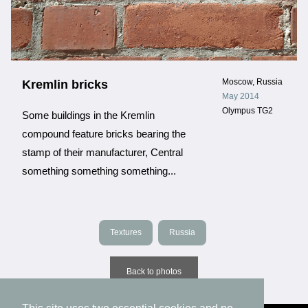
Moscow, Russia
Kremlin bricks
May 2014
Olympus TG2
Some buildings in the Kremlin
compound feature bricks bearing the
stamp of their manufacturer, Central
something something something...
Textures
Russia
Back to photos