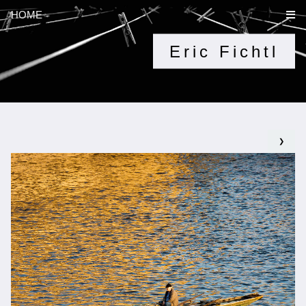
HOME
Eric Fichtl
❯