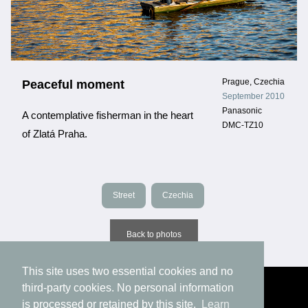
Prague, Czechia
Peaceful moment
September 2010
Panasonic
A contemplative fisherman in the heart
DMC-TZ10
of Zlatá Praha.
Street
Czechia
Back to photos
This site uses two essential cookies and no
third-party cookies. No personal information
is processed or retained by this site.
Learn