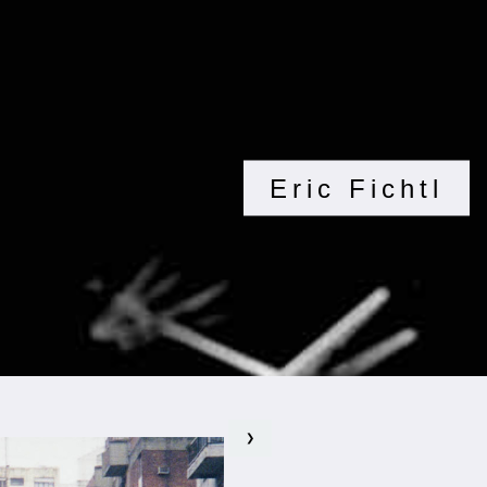
Eric Fichtl
❯