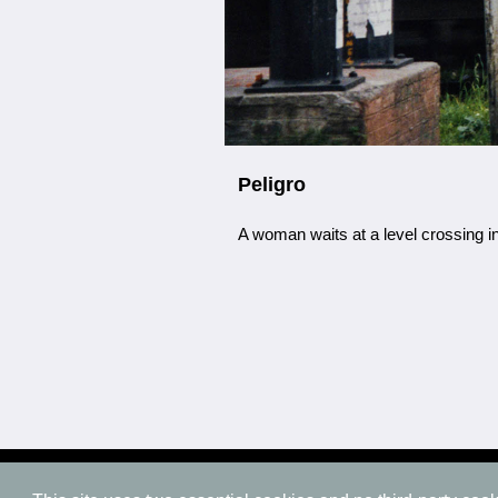
Peligro
A woman waits at a level crossing i