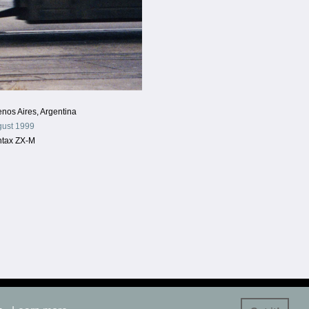
nos Aires, Argentina
ust 1999
ntax ZX-M