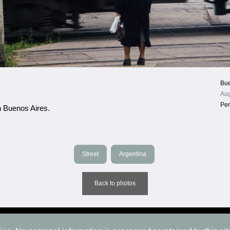
Bue
Aug
Pe
n Buenos Aires.
Street
Argentina
Back to photos