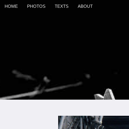
HOME
PHOTOS
TEXTS
ABOUT