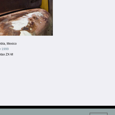
bla, Mexico
y 1999
ntax ZX-M