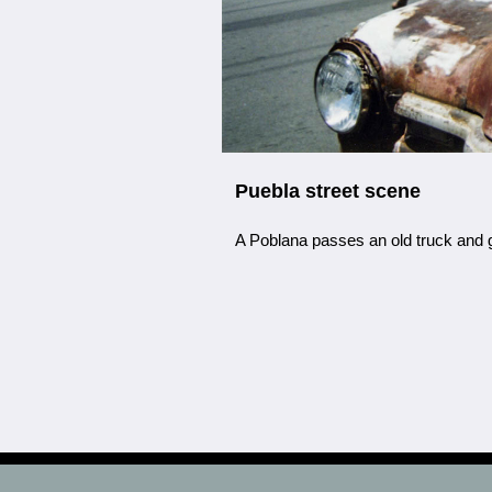
Puebla street scene
A Poblana passes an old truck and gr