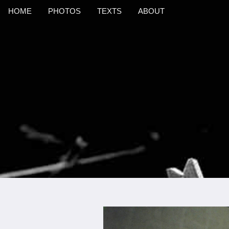
HOME
PHOTOS
TEXTS
ABOUT