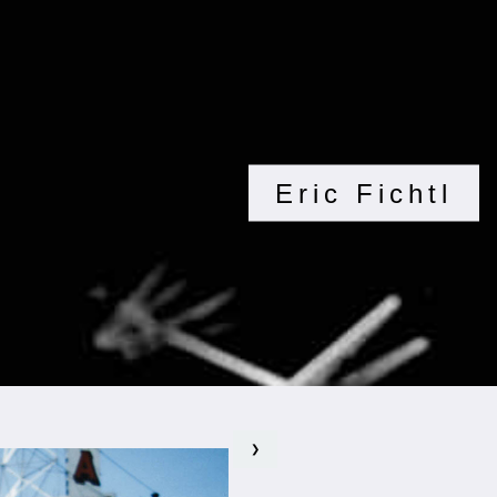
Eric Fichtl
❯