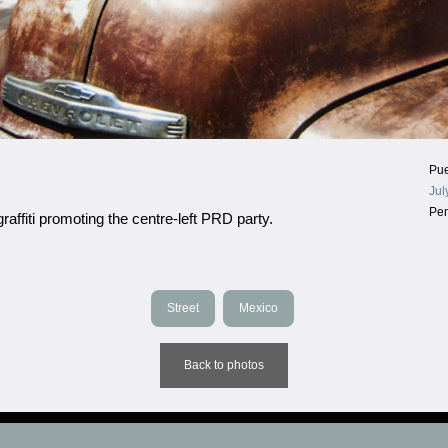
Pue
Jul
Pe
affiti promoting the centre-left PRD party.
Street
Mexico
Back to photos