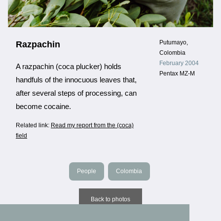
Putumayo,
Razpachin
Colombia
February 2004
A razpachin (coca plucker) holds
Pentax MZ-M
handfuls of the innocuous leaves that,
after several steps of processing, can
become cocaine.
Related link:
Read my report from the (coca)
field
People
Colombia
Back to photos