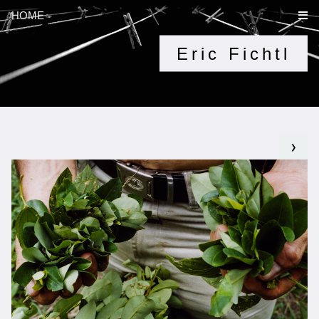
HOME
Eric Fichtl
❯