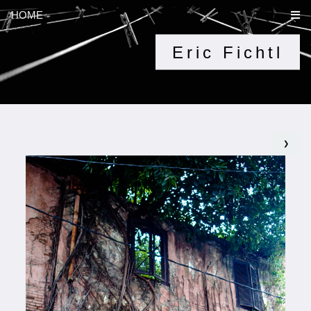
HOME
Eric Fichtl
❯