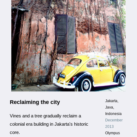
Jakarta,
Reclaiming the city
Java,
Indonesia
Vines and a tree gradually reclaim a
December
colonial era building in Jakarta's historic
2013
core.
Olympus