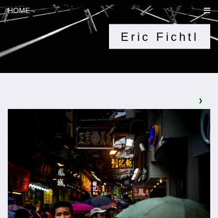
HOME
Eric Fichtl
❯