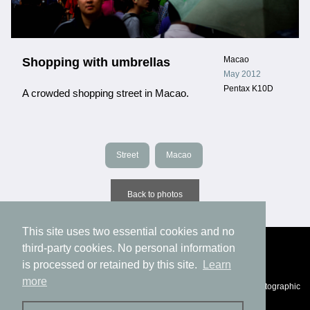
Macao
Shopping with umbrellas
May 2012
Pentax K10D
A crowded shopping street in Macao.
Street
Macao
Back to photos
This site uses two essential cookies and no
third-party cookies. No personal information
is processed or retained by this site.
Learn
more
© Eric Fichtl, 1994-2025 |
Privacy
|
Impressum
|
Statement of photographic
authenticity