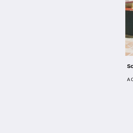
So
A C