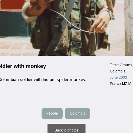
Tame, Arauca,
ldier with monkey
Colombia
June 2003
olombian soldier with his pet spider monkey.
Pentax MZ-M
People
Colombia
Back to photos