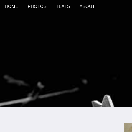
HOME
PHOTOS
TEXTS
ABOUT