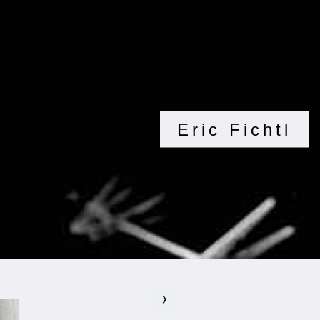
Eric Fichtl
❯