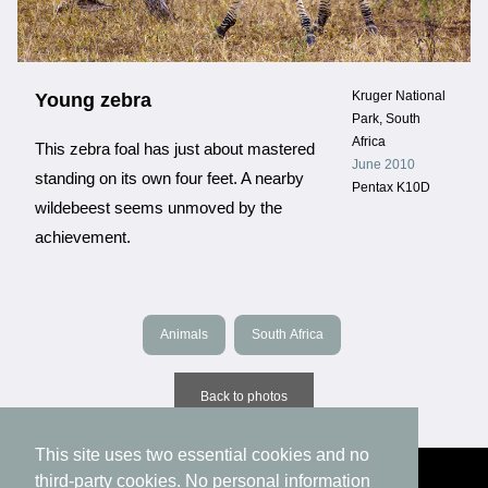
Kruger National
Young zebra
Park, South
Africa
This zebra foal has just about mastered
June 2010
standing on its own four feet. A nearby
Pentax K10D
wildebeest seems unmoved by the
achievement.
Animals
South Africa
Back to photos
This site uses two essential cookies and no
third-party cookies. No personal information