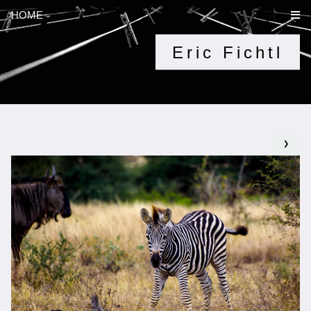
HOME
Eric Fichtl
❯