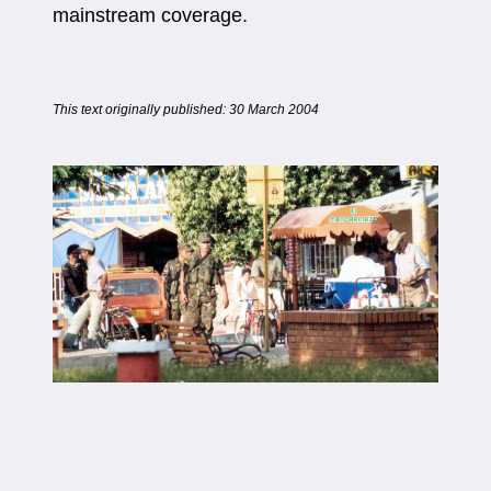
mainstream coverage.
This text originally published: 30 March 2004