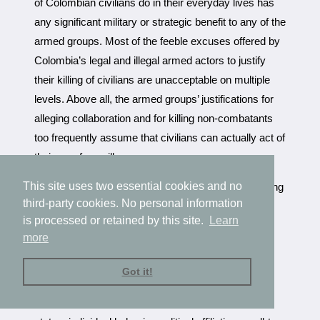
of Colombian civilians do in their everyday lives has
any significant military or strategic benefit to any of the
armed groups. Most of the feeble excuses offered by
Colombia’s legal and illegal armed actors to justify
their killing of civilians are unacceptable on multiple
levels. Above all, the armed groups’ justifications for
alleging collaboration and for killing non-combatants
too frequently assume that civilians can actually act of
their own free will.
This site uses two essential cookies and no
In the cases outlined above, the actions that can bring
third-party cookies. No personal information
accusations of collaboration against a civilian are
is processed or retained by this site.
Learn
practically inevitable in the climate of nationwide
more
insurgency and counterinsurgency. Civilians are
drawn into the conflict whether they wish to be
Got it!
involved or not, labeled as collaborators either by
association, place of residence, socioeconomic