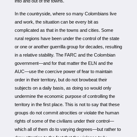
into and out of the towns.
In the countryside, where so many Colombians live
and work, the situation can be every bit as
complicated as that in the towns and cities. Some
rural regions have been under the control of the state
or one or another guerrilla group for decades, resulting
in a relative stability. The FARC and the Colombian
government—and for that matter the ELN and the
AUC—use the coercive power of fear to maintain
order in their territory, but do not browbeat their
subjects on a daily basis, as doing so would only
undermine the economic purpose of controlling the
territory in the first place. This is not to say that these
groups do not commit atrocities or violate the human
rights of some of the civilians under their control—
which all of them do to varying degrees—but rather to