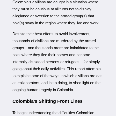
Colombia’s civilians are caught in a situation where
they must be cautious at all turns not to display
allegiance or aversion to the armed group(s) that
hold(s) sway in the region where they live and work.
Despite their best efforts to avoid involvement,
thousands of civilians are murdered by the armed
groups—and thousands more are intimidated to the
point where they flee their homes and become
internally displaced persons or refugees—for simply
going about their daily activities. This report attempts
to explain some of the ways in which civilians are cast
as collaborators, and in so doing, to shed light on the
ongoing human tragedy in Colombia.
Colombia’s Shifting Front Lines
To begin understanding the difficulties Colombian