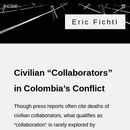
HOME
Eric Fichtl
Civilian “Collaborators”
in Colombia’s Conflict
Though press reports often cite deaths of
civilian collaborators, what qualifies as
“collaboration” is rarely explored by