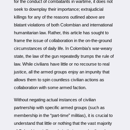
for the conduct of combatants in wartime, it does not
seek to downplay their importance; extrajudicial
killings for any of the reasons outlined above are
blatant violations of both Colombian and international
humanitarian law. Rather, this article has sought to
frame the issue of collaboration in the on-the-ground
circumstances of daily life. In Colombia’s war-weary
state, the law of the gun repeatedly trumps the rule of
law. While civilians have little or no recourse to real
justice, all the armed groups enjoy an impunity that
allows them to spin countless civilian actions as
collaboration with some armed faction.
Without negating actual instances of civilian
partnership with specific armed groups (such as
membership in the “part-time” militias), it is crucial to
understand that little or nothing that the vast majority