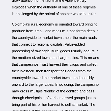
draw attention to the fact that the violence truly
explodes when the authority of one of these regimes
is challenged by the arrival of another would-be ruler.
Colombia’s rural economy is oriented toward bringing
produce from small- and medium-sized farms deep in
the countryside to market towns near the main roads
that connect to regional capitals. Value-added
processing of raw agricultural goods usually occurs in
the medium-sized towns and larger cities. This means
that campesinos must harvest their crops and collect
their livestock, then transport their goods from the
countryside toward the market towns, and possibly
onward to the larger cities. In so doing, the campesino
may cross multiple “fronts” of the conflict, and pass
through checkpoints of various armed groups just to
bring part of his or her harvest to sell at market. The