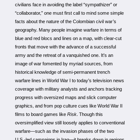
civilians face in avoiding the label “sympathizer” or
“collaborator,” one must first call to mind some simple
facts about the nature of the Colombian civil war’s
geography. Many people imagine warfare in terms of
blue and red blocs and lines on a map, with clear-cut
fronts that move with the advance of a successful
army and the retreat of a vanquished one. It’s an
image of war fomented by myriad sources, from
historical knowledge of semi-permanent trench
warfare lines in World War I to today’s television news
coverage with military analysts and anchors tracking
progress with oversized maps and slick computer
graphics, and from pop culture cues like World War II
films to board games like
Risk
. Though this
oversimplified view still loosely applies to conventional
warfare—such as the invasion phases of the two
U.S.-led campaigns in Iraq—it breaks down in regions