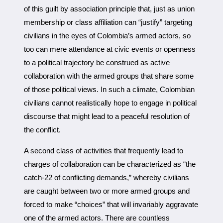
of this guilt by association principle that, just as union
membership or class affiliation can “justify” targeting
civilians in the eyes of Colombia’s armed actors, so
too can mere attendance at civic events or openness
to a political trajectory be construed as active
collaboration with the armed groups that share some
of those political views. In such a climate, Colombian
civilians cannot realistically hope to engage in political
discourse that might lead to a peaceful resolution of
the conflict.
A second class of activities that frequently lead to
charges of collaboration can be characterized as “the
catch-22 of conflicting demands,” whereby civilians
are caught between two or more armed groups and
forced to make “choices” that will invariably aggravate
one of the armed actors. There are countless