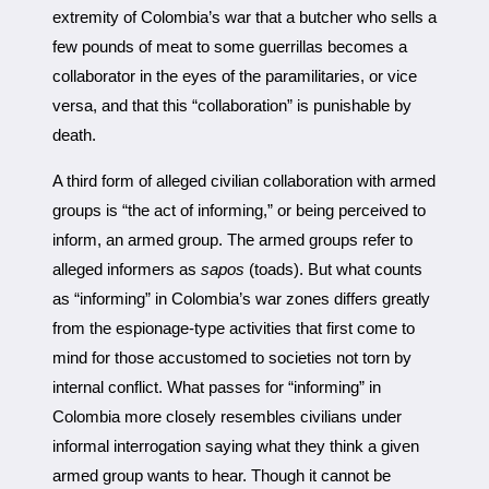
extremity of Colombia’s war that a butcher who sells a
few pounds of meat to some guerrillas becomes a
collaborator in the eyes of the paramilitaries, or vice
versa, and that this “collaboration” is punishable by
death.
A third form of alleged civilian collaboration with armed
groups is “the act of informing,” or being perceived to
inform, an armed group. The armed groups refer to
alleged informers as
sapos
(toads). But what counts
as “informing” in Colombia’s war zones differs greatly
from the espionage-type activities that first come to
mind for those accustomed to societies not torn by
internal conflict. What passes for “informing” in
Colombia more closely resembles civilians under
informal interrogation saying what they think a given
armed group wants to hear. Though it cannot be