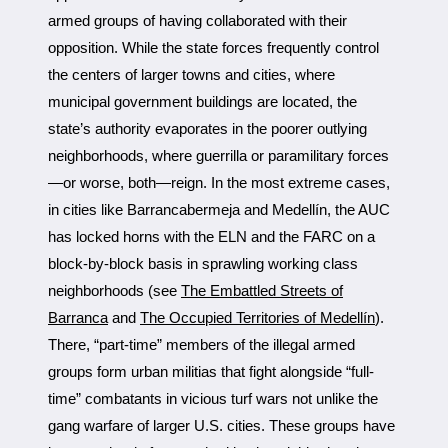
armed groups of having collaborated with their
opposition. While the state forces frequently control
the centers of larger towns and cities, where
municipal government buildings are located, the
state’s authority evaporates in the poorer outlying
neighborhoods, where guerrilla or paramilitary forces
—or worse, both—reign. In the most extreme cases,
in cities like Barrancabermeja and Medellín, the AUC
has locked horns with the ELN and the FARC on a
block-by-block basis in sprawling working class
neighborhoods (see
The Embattled Streets of
Barranca
and
The Occupied Territories of Medellín
).
There, “part-time” members of the illegal armed
groups form urban militias that fight alongside “full-
time” combatants in vicious turf wars not unlike the
gang warfare of larger U.S. cities. These groups have