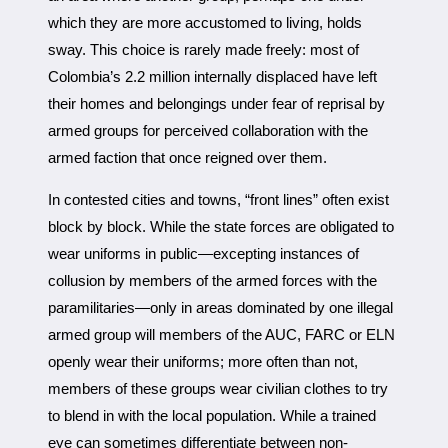
which they are more accustomed to living, holds
sway. This choice is rarely made freely: most of
Colombia’s 2.2 million internally displaced have left
their homes and belongings under fear of reprisal by
armed groups for perceived collaboration with the
armed faction that once reigned over them.
In contested cities and towns, “front lines” often exist
block by block. While the state forces are obligated to
wear uniforms in public—excepting instances of
collusion by members of the armed forces with the
paramilitaries—only in areas dominated by one illegal
armed group will members of the AUC, FARC or ELN
openly wear their uniforms; more often than not,
members of these groups wear civilian clothes to try
to blend in with the local population. While a trained
eye can sometimes differentiate between non-