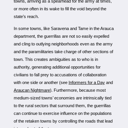
towns, arriving as a spearhead for the army at times,
or more often in its wake to fill the void beyond the
state’s reach.
In some towns, like Saravena and Tame in the Arauca
department, the guerrillas are not so easily expelled
and cling to outlying neighborhoods even as the army
and the paramilitaries take charge of other sections of
town. This creates ambiguities as to who is in
authority, generating additional opportunities for
civilians to fall prey to accusations of collaboration
with one side or another (see
Informers for a Day
and
Araucan Nightmare
). Furthermore, because most
medium-sized towns’ economies are intrinsically tied
to the rural sectors that surround them, the guerrillas
can continue to exercise influence on the populations
of the retaken towns by controlling the roads that lead