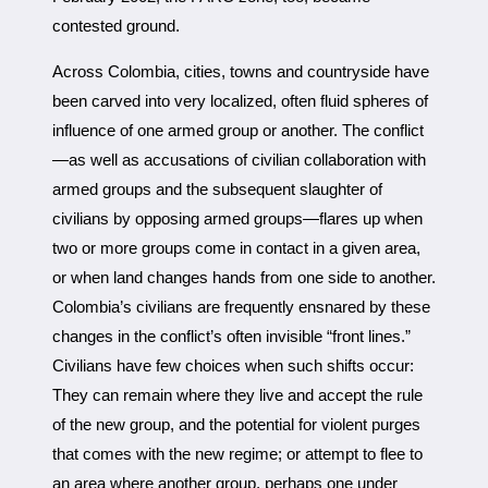
contested ground.
Across Colombia, cities, towns and countryside have
been carved into very localized, often fluid spheres of
influence of one armed group or another. The conflict
—as well as accusations of civilian collaboration with
armed groups and the subsequent slaughter of
civilians by opposing armed groups—flares up when
two or more groups come in contact in a given area,
or when land changes hands from one side to another.
Colombia’s civilians are frequently ensnared by these
changes in the conflict’s often invisible “front lines.”
Civilians have few choices when such shifts occur:
They can remain where they live and accept the rule
of the new group, and the potential for violent purges
that comes with the new regime; or attempt to flee to
an area where another group, perhaps one under