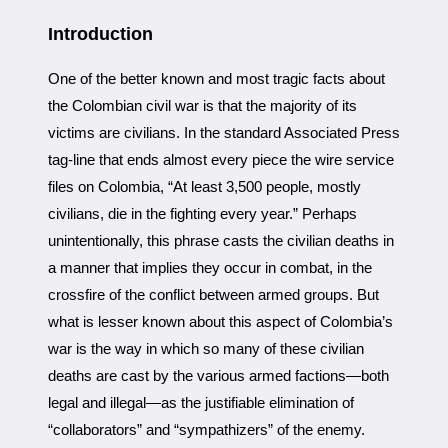
Introduction
One of the better known and most tragic facts about
the Colombian civil war is that the majority of its
victims are civilians. In the standard Associated Press
tag-line that ends almost every piece the wire service
files on Colombia, “At least 3,500 people, mostly
civilians, die in the fighting every year.” Perhaps
unintentionally, this phrase casts the civilian deaths in
a manner that implies they occur in combat, in the
crossfire of the conflict between armed groups. But
what is lesser known about this aspect of Colombia’s
war is the way in which so many of these civilian
deaths are cast by the various armed factions—both
legal and illegal—as the justifiable elimination of
“collaborators” and “sympathizers” of the enemy.