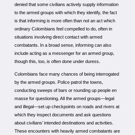
denied that some civilians actively supply information
to the armed groups with which they identify, the fact
is that informing is more often than not an act which
ordinary Colombians feel compelled to do, often in
situations involving direct contact with armed
combatants. In a broad sense, informing can also
include acting as a messenger for an armed group,
though this, too, is often done under duress.
Colombians face many chances of being interrogated
by the armed groups. Police patrol the towns,
conducting sweeps of bars or rounding up people en
masse for questioning. All the armed groups—legal
and illegal—set up checkpoints on roads and rivers at
which they inspect documents and ask questions
about civilians’ intended destinations and activities.
These encounters with heavily armed combatants are