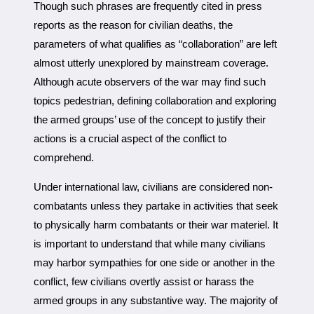
Though such phrases are frequently cited in press
reports as the reason for civilian deaths, the
parameters of what qualifies as “collaboration” are left
almost utterly unexplored by mainstream coverage.
Although acute observers of the war may find such
topics pedestrian, defining collaboration and exploring
the armed groups’ use of the concept to justify their
actions is a crucial aspect of the conflict to
comprehend.
Under international law, civilians are considered non-
combatants unless they partake in activities that seek
to physically harm combatants or their war materiel. It
is important to understand that while many civilians
may harbor sympathies for one side or another in the
conflict, few civilians overtly assist or harass the
armed groups in any substantive way. The majority of