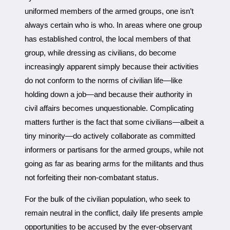
uniformed members of the armed groups, one isn’t
always certain who is who. In areas where one group
has established control, the local members of that
group, while dressing as civilians, do become
increasingly apparent simply because their activities
do not conform to the norms of civilian life—like
holding down a job—and because their authority in
civil affairs becomes unquestionable. Complicating
matters further is the fact that some civilians—albeit a
tiny minority—do actively collaborate as committed
informers or partisans for the armed groups, while not
going as far as bearing arms for the militants and thus
not forfeiting their non-combatant status.
For the bulk of the civilian population, who seek to
remain neutral in the conflict, daily life presents ample
opportunities to be accused by the ever-observant