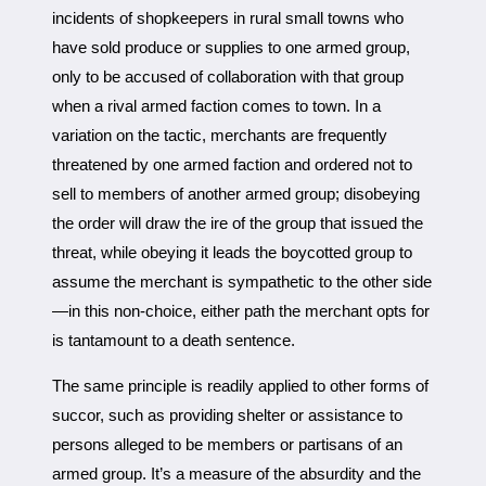
incidents of shopkeepers in rural small towns who
have sold produce or supplies to one armed group,
only to be accused of collaboration with that group
when a rival armed faction comes to town. In a
variation on the tactic, merchants are frequently
threatened by one armed faction and ordered not to
sell to members of another armed group; disobeying
the order will draw the ire of the group that issued the
threat, while obeying it leads the boycotted group to
assume the merchant is sympathetic to the other side
—in this non-choice, either path the merchant opts for
is tantamount to a death sentence.
The same principle is readily applied to other forms of
succor, such as providing shelter or assistance to
persons alleged to be members or partisans of an
armed group. It’s a measure of the absurdity and the