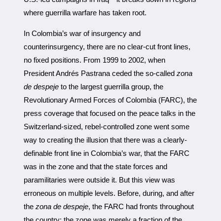
where guerrilla warfare has taken root.
In Colombia’s war of insurgency and
counterinsurgency, there are no clear-cut front lines,
no fixed positions. From 1999 to 2002, when
President Andrés Pastrana ceded the so-called
zona
de despeje
to the largest guerrilla group, the
Revolutionary Armed Forces of Colombia (FARC), the
press coverage that focused on the peace talks in the
Switzerland-sized, rebel-controlled zone went some
way to creating the illusion that there was a clearly-
definable front line in Colombia’s war, that the FARC
was in the zone and that the state forces and
paramilitaries were outside it. But this view was
erroneous on multiple levels. Before, during, and after
the
zona de despeje
, the FARC had fronts throughout
the country; the zone was merely a fraction of the