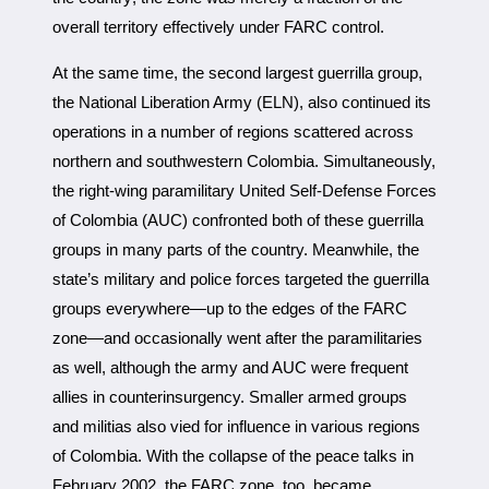
overall territory effectively under FARC control.
At the same time, the second largest guerrilla group,
the National Liberation Army (ELN), also continued its
operations in a number of regions scattered across
northern and southwestern Colombia. Simultaneously,
the right-wing paramilitary United Self-Defense Forces
of Colombia (AUC) confronted both of these guerrilla
groups in many parts of the country. Meanwhile, the
state’s military and police forces targeted the guerrilla
groups everywhere—up to the edges of the FARC
zone—and occasionally went after the paramilitaries
as well, although the army and AUC were frequent
allies in counterinsurgency. Smaller armed groups
and militias also vied for influence in various regions
of Colombia. With the collapse of the peace talks in
February 2002, the FARC zone, too, became