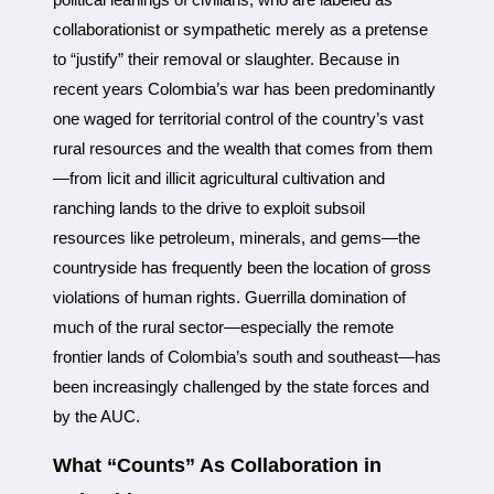
collaborationist or sympathetic merely as a pretense
to “justify” their removal or slaughter. Because in
recent years Colombia’s war has been predominantly
one waged for territorial control of the country’s vast
rural resources and the wealth that comes from them
—from licit and illicit agricultural cultivation and
ranching lands to the drive to exploit subsoil
resources like petroleum, minerals, and gems—the
countryside has frequently been the location of gross
violations of human rights. Guerrilla domination of
much of the rural sector—especially the remote
frontier lands of Colombia’s south and southeast—has
been increasingly challenged by the state forces and
by the AUC.
What “Counts” As Collaboration in