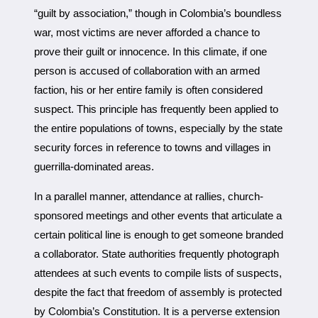
“guilt by association,” though in Colombia’s boundless
war, most victims are never afforded a chance to
prove their guilt or innocence. In this climate, if one
person is accused of collaboration with an armed
faction, his or her entire family is often considered
suspect. This principle has frequently been applied to
the entire populations of towns, especially by the state
security forces in reference to towns and villages in
guerrilla-dominated areas.
In a parallel manner, attendance at rallies, church-
sponsored meetings and other events that articulate a
certain political line is enough to get someone branded
a collaborator. State authorities frequently photograph
attendees at such events to compile lists of suspects,
despite the fact that freedom of assembly is protected
by Colombia’s Constitution. It is a perverse extension