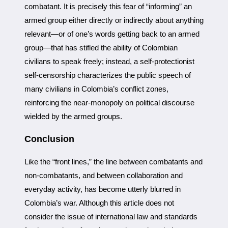
combatant. It is precisely this fear of “informing” an
armed group either directly or indirectly about anything
relevant—or of one’s words getting back to an armed
group—that has stifled the ability of Colombian
civilians to speak freely; instead, a self-protectionist
self-censorship characterizes the public speech of
many civilians in Colombia’s conflict zones,
reinforcing the near-monopoly on political discourse
wielded by the armed groups.
Conclusion
Like the “front lines,” the line between combatants and
non-combatants, and between collaboration and
everyday activity, has become utterly blurred in
Colombia’s war. Although this article does not
consider the issue of international law and standards