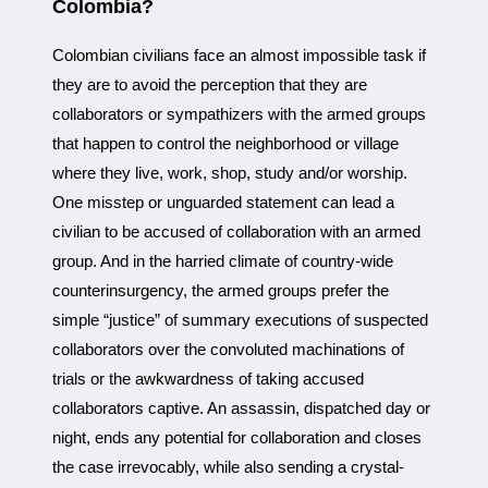
Colombia?
Colombian civilians face an almost impossible task if
they are to avoid the perception that they are
collaborators or sympathizers with the armed groups
that happen to control the neighborhood or village
where they live, work, shop, study and/or worship.
One misstep or unguarded statement can lead a
civilian to be accused of collaboration with an armed
group. And in the harried climate of country-wide
counterinsurgency, the armed groups prefer the
simple “justice” of summary executions of suspected
collaborators over the convoluted machinations of
trials or the awkwardness of taking accused
collaborators captive. An assassin, dispatched day or
night, ends any potential for collaboration and closes
the case irrevocably, while also sending a crystal-