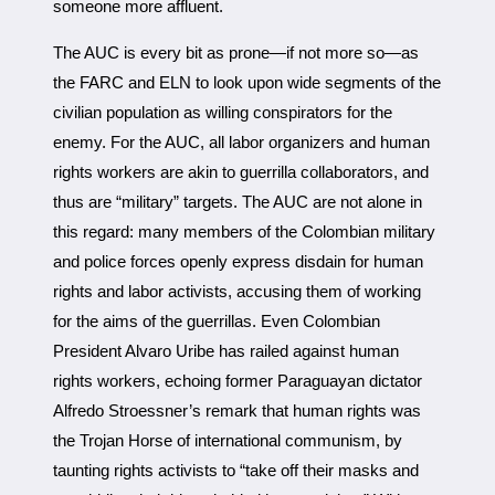
someone more affluent.
The AUC is every bit as prone—if not more so—as
the FARC and ELN to look upon wide segments of the
civilian population as willing conspirators for the
enemy. For the AUC, all labor organizers and human
rights workers are akin to guerrilla collaborators, and
thus are “military” targets. The AUC are not alone in
this regard: many members of the Colombian military
and police forces openly express disdain for human
rights and labor activists, accusing them of working
for the aims of the guerrillas. Even Colombian
President Alvaro Uribe has railed against human
rights workers, echoing former Paraguayan dictator
Alfredo Stroessner’s remark that human rights was
the Trojan Horse of international communism, by
taunting rights activists to “take off their masks and