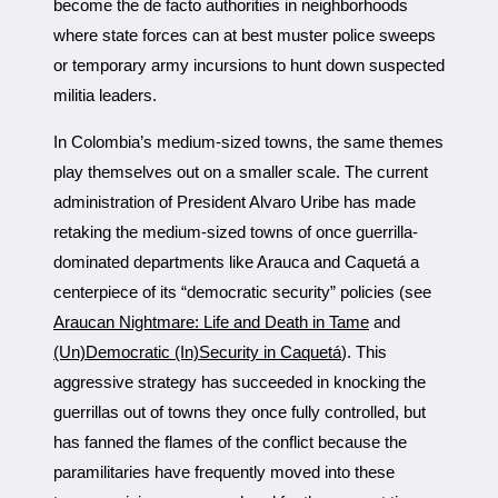
become the de facto authorities in neighborhoods
where state forces can at best muster police sweeps
or temporary army incursions to hunt down suspected
militia leaders.
In Colombia’s medium-sized towns, the same themes
play themselves out on a smaller scale. The current
administration of President Alvaro Uribe has made
retaking the medium-sized towns of once guerrilla-
dominated departments like Arauca and Caquetá a
centerpiece of its “democratic security” policies (see
Araucan Nightmare: Life and Death in Tame
and
(Un)Democratic (In)Security in Caquetá
). This
aggressive strategy has succeeded in knocking the
guerrillas out of towns they once fully controlled, but
has fanned the flames of the conflict because the
paramilitaries have frequently moved into these