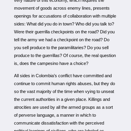
very nature of this economy, which requires the
movement of goods across enemy lines, presents
openings for accusations of collaboration with multiple
sides: What did you do in town? Who did you talk to?
Were their guerrilla checkpoints on the road? Did you
tell the army we had a checkpoint on the road? Do
you sell produce to the paramilitaries? Do you sell
produce to the guerrillas? Of course, the real question
is, does the campesino have a choice?
All sides in Colombia’s conflict have committed and
continue to commit human rights abuses, but they do
so the vast majority of the time when vying to unseat
the current authorities in a given place. Killings and
atrocities are used by all the armed groups as a sort
of perverse language, a manner in which to
communicate dissatisfaction with the perceived
political leanings of civilians, who are labeled as