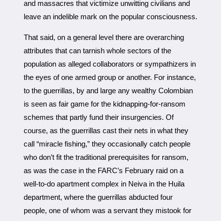
and massacres that victimize unwitting civilians and
leave an indelible mark on the popular consciousness.
That said, on a general level there are overarching
attributes that can tarnish whole sectors of the
population as alleged collaborators or sympathizers in
the eyes of one armed group or another. For instance,
to the guerrillas, by and large any wealthy Colombian
is seen as fair game for the kidnapping-for-ransom
schemes that partly fund their insurgencies. Of
course, as the guerrillas cast their nets in what they
call “miracle fishing,” they occasionally catch people
who don’t fit the traditional prerequisites for ransom,
as was the case in the FARC’s February raid on a
well-to-do apartment complex in Neiva in the Huila
department, where the guerrillas abducted four
people, one of whom was a servant they mistook for