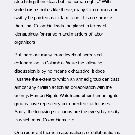
stop hiding their ideas behind human rights.” With
wide brush strokes like these, many Colombians can
swiftly be painted as collaborators. It’s no surprise
then, that Colombia leads the planet in terms of
kidnappings-for-ransom and murders of labor
organizers.
But there are many more levels of perceived
collaboration in Colombia. While the following
discussion is by no means exhaustive, it does
illustrate the extent to which an armed group can cast
almost any civilian action as collaboration with the
enemy. Human Rights Watch and other human rights
groups have repeatedly documented such cases.
Sadly, the following scenarios are the everyday reality
in which most Colombians live.
One recurrent theme in accusations of collaboration is