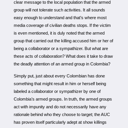
clear message to the local population that the armed
group will not tolerate such activities. It all sounds
easy enough to understand and that’s where most
media coverage of civilian deaths stops. If the victim
is even mentioned, it is duly noted that the armed
group that carried out the killing accused him or her of
being a collaborator or a sympathizer. But what are
these acts of collaboration? What does it take to draw
the deadly attention of an armed group in Colombia?
Simply put, just about every Colombian has done
something that might result in him or herself being
labeled a collaborator or sympathizer by one of
Colombia’s armed groups. In truth, the armed groups
act with impunity and do not necessarily have any
rationale behind who they choose to target; the AUC
has proven itself particularly adept at show killings