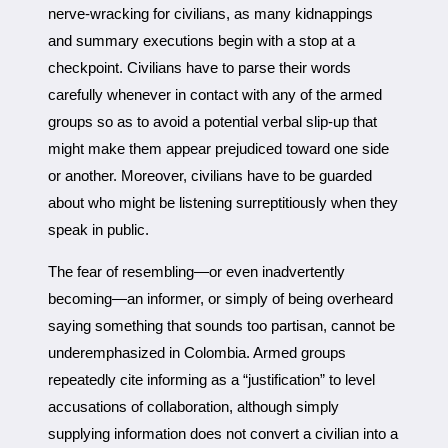
nerve-wracking for civilians, as many kidnappings
and summary executions begin with a stop at a
checkpoint. Civilians have to parse their words
carefully whenever in contact with any of the armed
groups so as to avoid a potential verbal slip-up that
might make them appear prejudiced toward one side
or another. Moreover, civilians have to be guarded
about who might be listening surreptitiously when they
speak in public.
The fear of resembling—or even inadvertently
becoming—an informer, or simply of being overheard
saying something that sounds too partisan, cannot be
underemphasized in Colombia. Armed groups
repeatedly cite informing as a “justification” to level
accusations of collaboration, although simply
supplying information does not convert a civilian into a