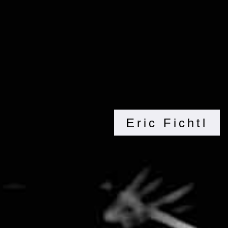
Eric Fichtl