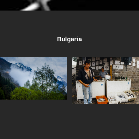
Bulgaria