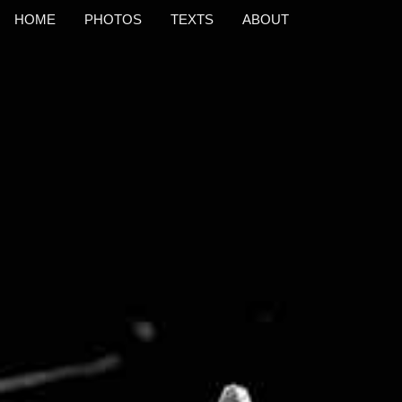
HOME
PHOTOS
TEXTS
ABOUT